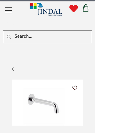
Quick Links