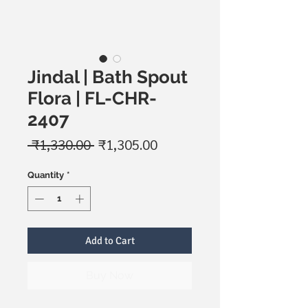
Jindal | Bath Spout
Flora | FL-CHR-
2407
Regular
Sale
 ₹1,330.00 
₹1,305.00
Price
Price
Quantity
*
Add to Cart
Buy Now