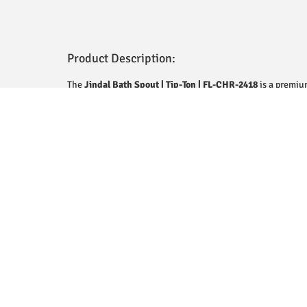
Product Description:
The
Jindal Bath Spout | Tip-Ton | FL-CHR-2418
is a premiu
designed to deliver both style and functionality. Made from
polished chrome finish, it ensures durability, resistance to
modern look. The unique Tip-Ton design provides a smooth, 
making it ideal for a relaxing bathing experience. Its eleg
wide range of bathroom decors, while its sturdy constructi
performance. Easy to install and maintain, this bath spout
aesthetic appeal for your bathroom.