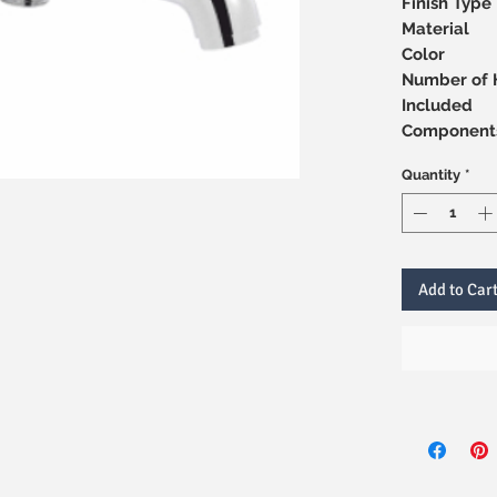
Finish Type
Material
Color
Number of 
Included
Component
Quantity
*
Add to Car