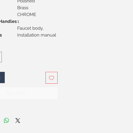
Polished
Brass
CHROME
Handles
1
Faucet body,
s
Installation manual
t
Buy Now