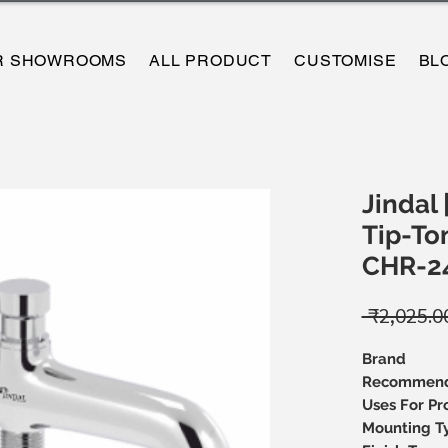
R SHOWROOMS
ALL PRODUCT
CUSTOMISE
BL
Jindal 
Tip-Ton
CHR-2
 ₹2,025.0
Brand
Recommen
Uses For Pr
Mounting T