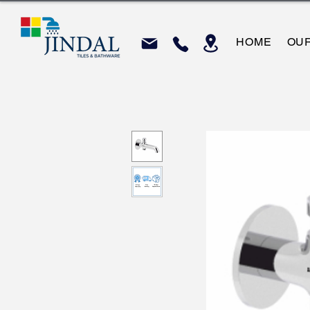
HOME
OU