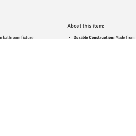
About this item:
m bathroom fixture
Durable Construction:
Made from h
 high-quality brass with a
corrosion resistance.
 corrosion, and a sleek,
Sleek Chrome Finish:
Polished sur
controlled water flow,
bathroom while resisting tarnish.
ant finish complements a
Tip-Ton Design:
Provides smooth, c
on guarantees long-lasting
experience.
 combines practicality with
Elegant and Modern:
A stylish fixt
bathroom designs.
Easy Installation:
Designed for qui
Low Maintenance:
Resistant to rus
and performance.