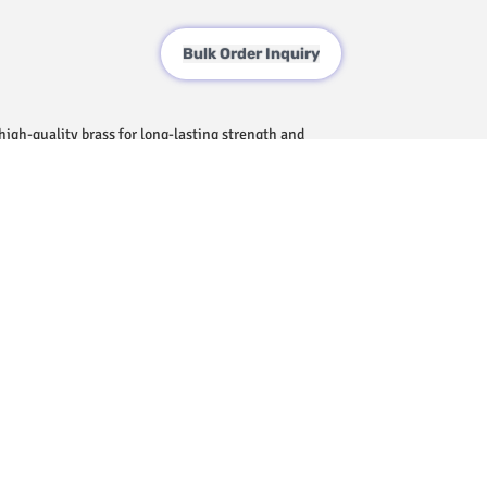
Bulk Order Inquiry
igh-quality brass for long-lasting strength and
face that enhances the aesthetic of your
ontrolled water flow for a comfortable bathing
ure that fits seamlessly into a variety of
ck and hassle-free setup.
t, requiring minimal care to maintain its shine