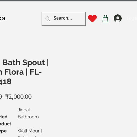
Log I
OG
| Bath Spout |
 Flora | FL-
418
Regular
Sale
0 
₹2,000.00
Price
Price
Jindal
ded
Bathroom
oduct
ype
Wall Mount