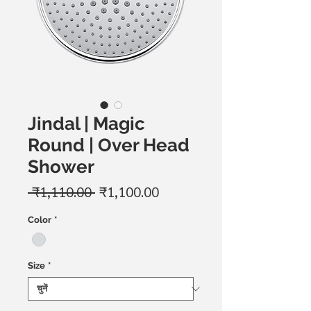
Jindal | Magic
Round | Over Head
Shower
नियमित
बिक्री
 ₹1,110.00 
₹1,100.00
मूल्य
मूल्य
Color
*
Size
*