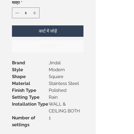
मात्रा
*
कार्ट में जोड़ें
अभी खरीदें
Brand
Jindal
Style
Modern
Shape
Square
Material
Stainless Steel
Finish Type
Polished
Setting Type
Rain
Installation Type
WALL &
CEILING BOTH
Number of
1
settings