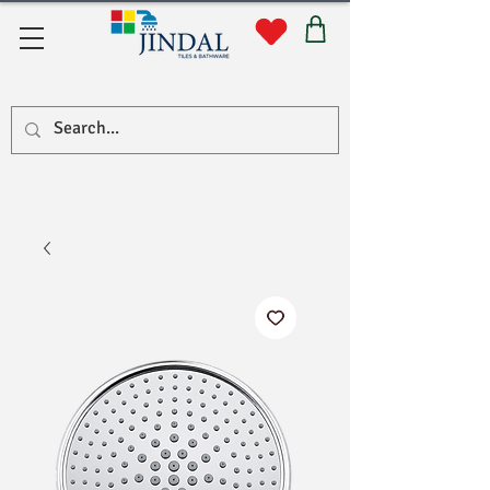
सहयोग