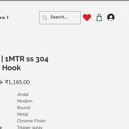
लॉगिन
ew Page
New Page
New Page
New Page
New Pa
| 1MTR ss 304
& Hook
नियमित
बिक्री
0 
₹1,165.00
मूल्य
मूल्य
Jindal
Modern
Round
Metal
Chrome Finish
e
Trigger spray