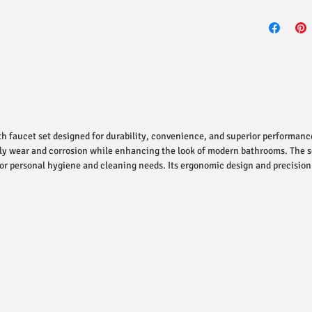
h faucet set designed for durability, convenience, and superior performanc
daily wear and corrosion while enhancing the look of modern bathrooms. The s
 for personal hygiene and cleaning needs. Its ergonomic design and precisio