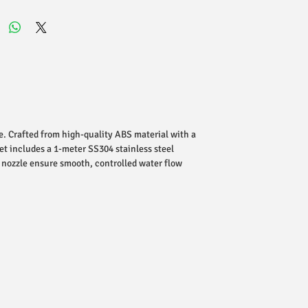
e. Crafted from high-quality ABS material with a
et includes a 1-meter SS304 stainless steel
n nozzle ensure smooth, controlled water flow