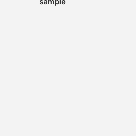
sample