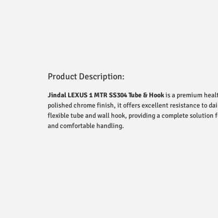
Product Description:
Jindal LEXUS 1 MTR SS304 Tube & Hook
is a premium healt
polished chrome finish, it offers excellent resistance to 
flexible tube and wall hook, providing a complete solution
and comfortable handling.