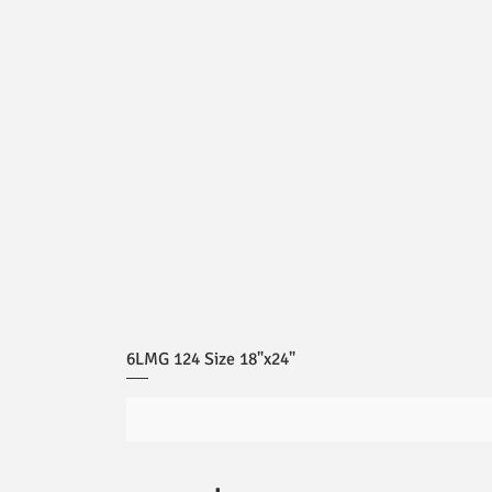
6LMG 124 Size 18"x24"