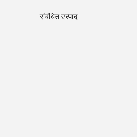
संबंधित उत्पाद