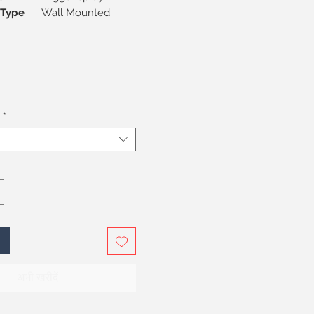
on Type
Wall Mounted
*
अभी खरीदें