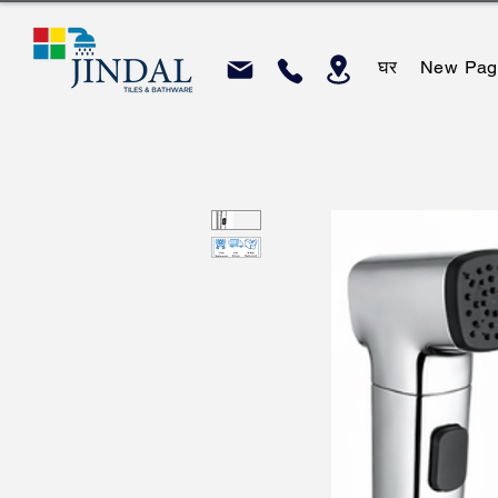
घर
New Pag