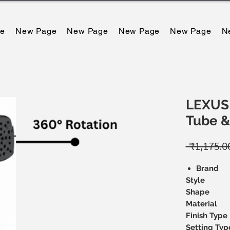
e
New Page
New Page
New Page
New Page
N
LEXUS 
Tube 
 ₹1,175.0
Brand
Style
Shape
Material
Finish Type
Setting Typ