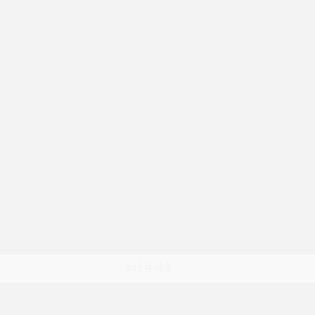
त्वरित दृश्य
कार्ट में जोड़ें