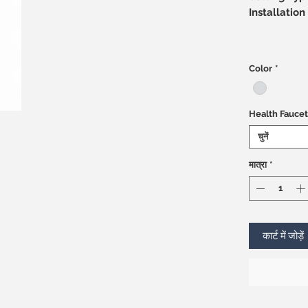
Installati
Color
*
Health Faucet
चुनें
मात्रा
*
कार्ट में जोड़ें