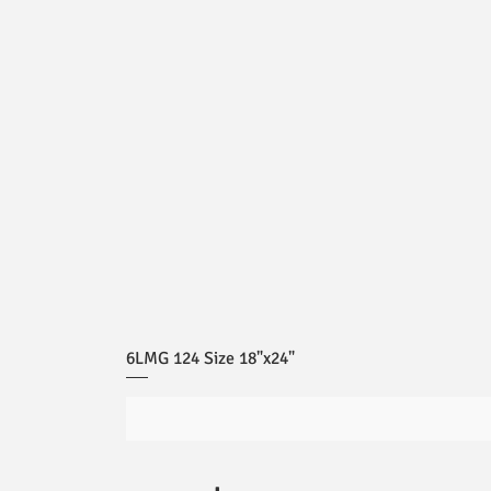
6LMG 124 Size 18"x24"