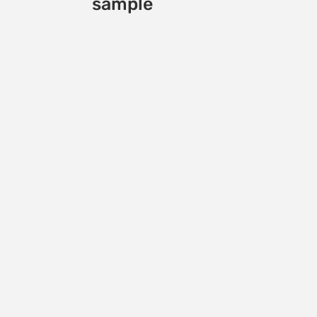
sample