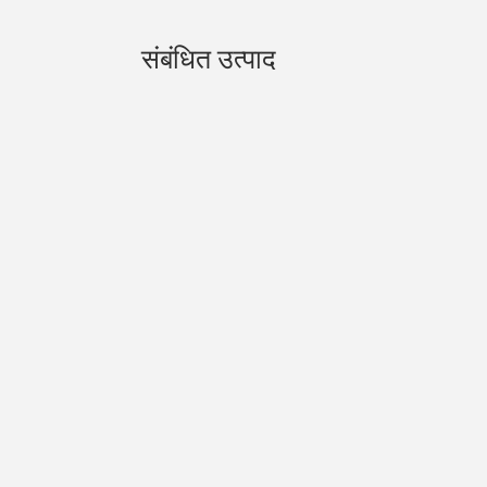
संबंधित उत्पाद