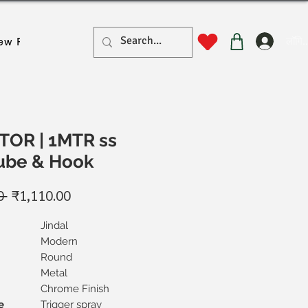
लॉगिन
ew Page
New Page
New Page
New Page
New Pa
OR | 1MTR ss
Tube & Hook
नियमित
बिक्री
0 
₹1,110.00
मूल्य
मूल्य
Jindal
Modern
Round
Metal
Chrome Finish
e
Trigger spray