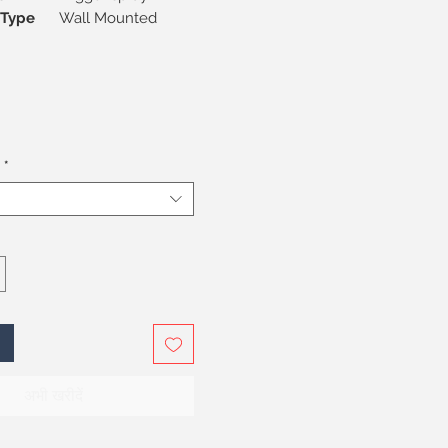
on Type
Wall Mounted
*
अभी खरीदें