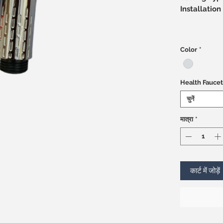
Installati
Color
*
Health Faucet
चुनें
मात्रा
*
कार्ट में जोड़ें