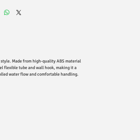
 style. Made from high-quality ABS material
el flexible tube and wall hook, making it a
olled water flow and comfortable handling.