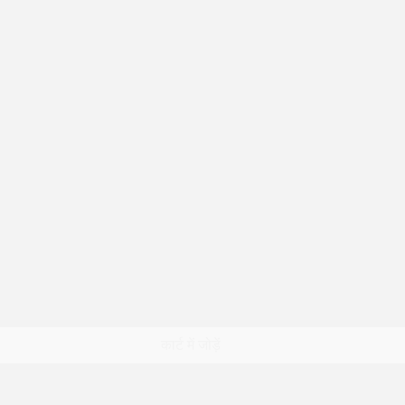
त्वरित दृश्य
कार्ट में जोड़ें