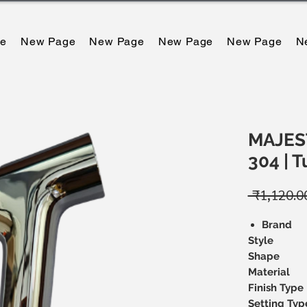
e
New Page
New Page
New Page
New Page
N
MAJEST
304 | 
 ₹1,120.0
Brand
Style
Shape
Material
Finish Type
Setting Typ