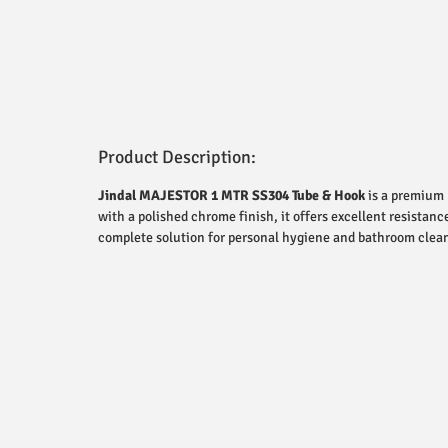
Product Description:
Jindal MAJESTOR 1 MTR SS304 Tube & Hook
is a premium 
with a polished chrome finish, it offers excellent resistanc
complete solution for personal hygiene and bathroom clean