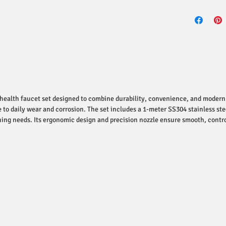
health faucet set designed to combine durability, convenience, and modern
e to daily wear and corrosion. The set includes a 1-meter SS304 stainless ste
ing needs. Its ergonomic design and precision nozzle ensure smooth, contr