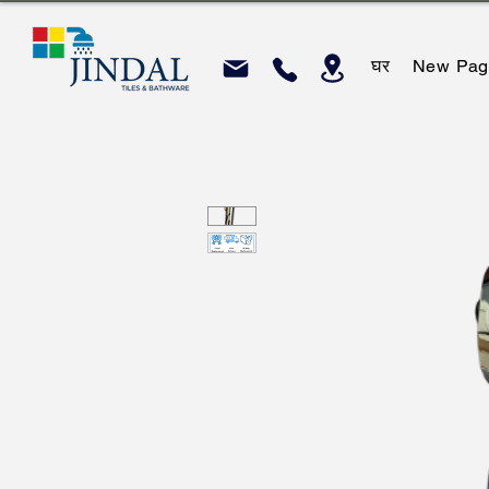
घर
New Pag