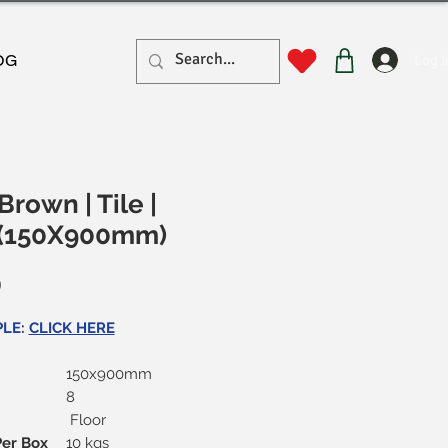
Log I
OG
rown | Tile |
 (150X900mm)
Price
0
PLE:
CLICK HERE
150x900mm
8
Floor
Per Box
10 kgs