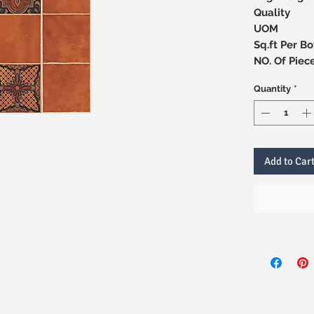
Quality
UOM
Sq.ft Per Bo
NO. Of 
Quantity
*
Add to Car