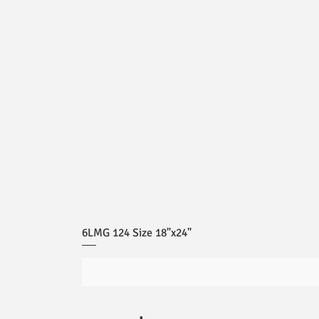
6LMG 124 Size 18"x24"