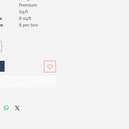
Premium
Sq.ft
x
8 sq.ft
Pieces
8 per box
t
Buy Now