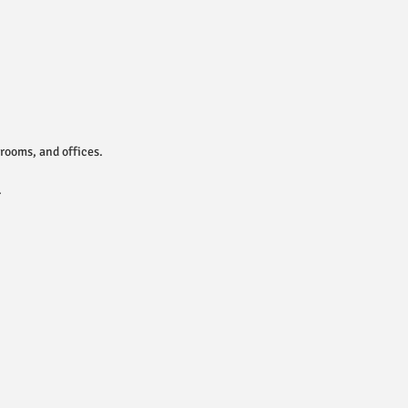
rooms, and offices.
.