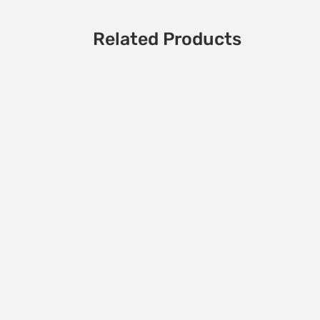
Related Products