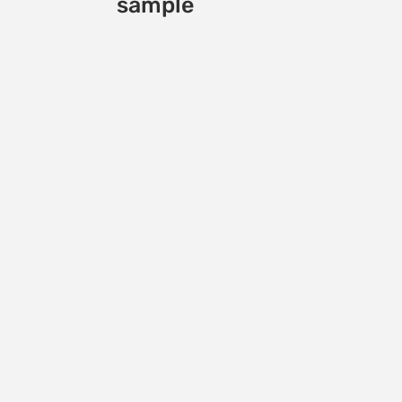
sample