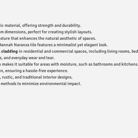
 material, offering strength and durability.
dimensions, perfect for creating stylish layouts.
xture that enhances the natural aesthetic of spaces.
Hannah Naranza tile features a minimalist yet elegant look.
l cladding
in residential and commercial spaces, including living rooms, bed
s, and everyday wear and tear.
 makes it suitable for areas with moisture, such as bathrooms and kitchens
n, ensuring a hassle-free experience.
stic, and traditional interior designs.
e methods to minimize environmental impact.