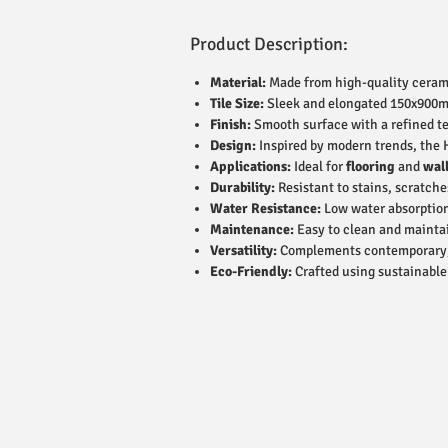
Product Description:
Material:
Made from high-quality ceramic
Tile Size:
Sleek and elongated 150x900mm 
Finish:
Smooth surface with a refined te
Design:
Inspired by modern trends, the 
Applications:
Ideal for
flooring
and
wal
Durability:
Resistant to stains, scratche
Water Resistance:
Low water absorption
Maintenance:
Easy to clean and maintai
Versatility:
Complements contemporary, ru
Eco-Friendly:
Crafted using sustainabl