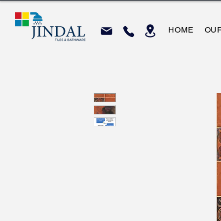
HOME
OU