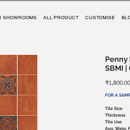
R SHOWROOMS
ALL PRODUCT
CUSTOMISE
BL
Penny B
SBMI |
₹1,800.0
FOR A SAM
Tile Size
Thickness
Tile Use
Avg. Weig. 