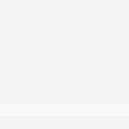
Quick View
Add to Cart