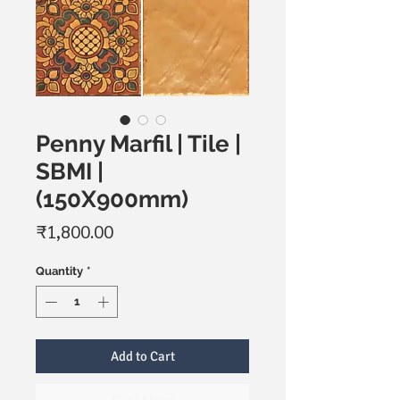
Penny Marfil | Tile |
SBMI |
(150X900mm)
Price
₹1,800.00
Quantity
*
Add to Cart