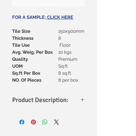
Buy Now
FOR A SAMPLE:
CLICK HERE
Tile Size
150x900mm
Thickness
8
Tile Use
Floor
Avg. Weig. Per Box
10 kgs
Quality
Premium
UOM
Sq.ft
Sq.ft Per Box
8 sq.ft
NO. Of Pieces
8 per box
Product Description:
Material:
Made from high-quality
ceramic material, offering strength
and durability.
Tile Size:
Sleek and elongated