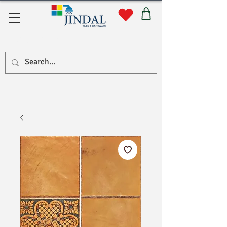
Quick Links