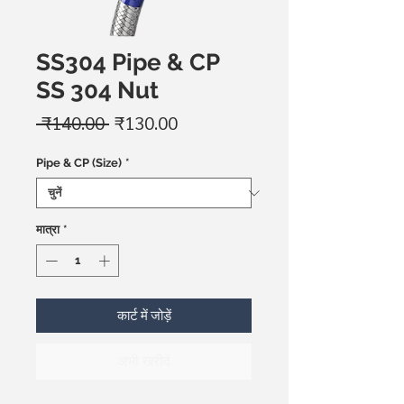
SS304 Pipe & CP
SS 304 Nut
नियमित
बिक्री
 ₹140.00 
₹130.00
मूल्य
मूल्य
Pipe & CP (Size)
*
मात्रा
*
कार्ट में जोड़ें
अभी खरीदें