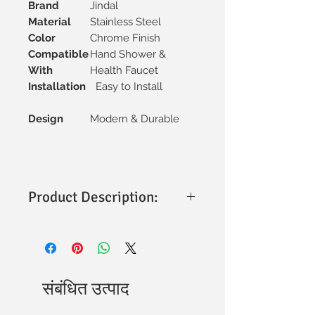
Brand
Jindal
Material
Stainless Steel
Color
Chrome Finish
Compatible
Hand Shower &
With
Health Faucet
Installation
Easy to Install
Design
Modern & Durable
Product Description:
This product is made from premium-
grade SS304 stainless steel, ensuring
high strength, durability, and excellent
resistance to corrosion and rust. The
pipe is designed to provide stable water
संबंधित उत्पाद
flow support and long-lasting
performance in bathroom fittings.