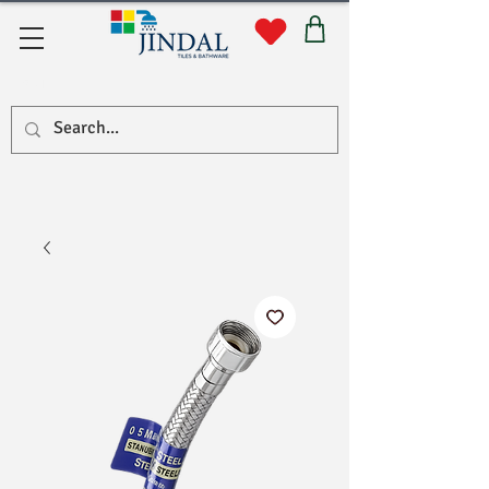
सहयोग