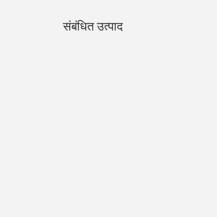
संबंधित उत्पाद