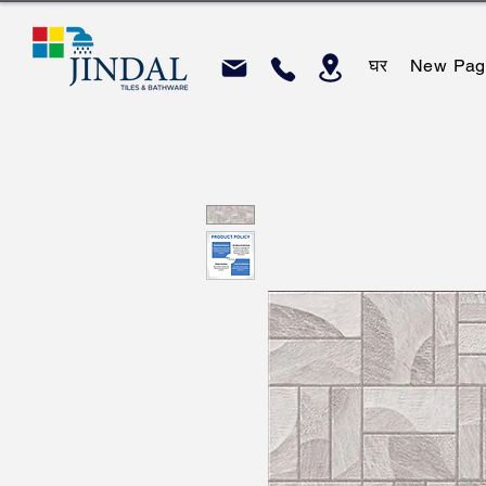
घर
New Pag