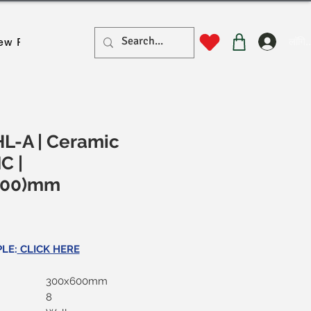
लॉगिन
ew Page
New Page
New Page
New Page
New Pa
L-A | Ceramic
MC |
600)mm
ल्य
LE:
CLICK HERE
300x600mm
8