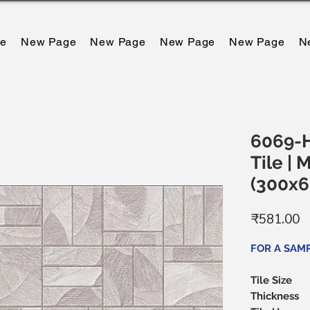
e
New Page
New Page
New Page
New Page
N
6069-H
Tile | 
(300x
मू
₹581.00
FOR A SAMP
Tile Size
Thickness