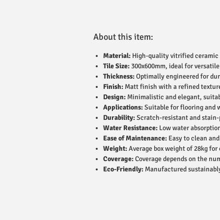
About this item:
Material:
High-quality vitrified ceramic 
Tile Size:
300x600mm, ideal for versatile
Thickness:
Optimally engineered for dur
Finish:
Matt finish with a refined textur
Design:
Minimalistic and elegant, suitab
Applications:
Suitable for flooring and 
Durability:
Scratch-resistant and stain-p
Water Resistance:
Low water absorption
Ease of Maintenance:
Easy to clean and
Weight:
Average box weight of 28kg for 
Coverage:
Coverage depends on the numbe
Eco-Friendly:
Manufactured sustainably