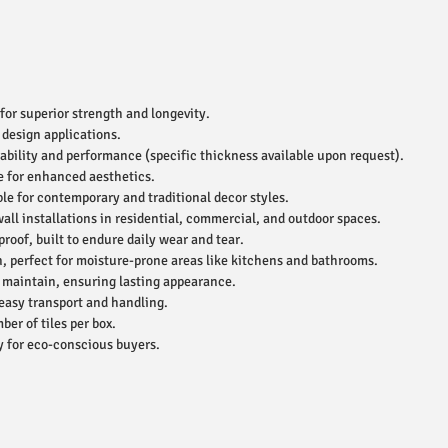
for superior strength and longevity.
 design applications.
ability and performance (specific thickness available upon request).
e for enhanced aesthetics.
le for contemporary and traditional decor styles.
wall installations in residential, commercial, and outdoor spaces.
roof, built to endure daily wear and tear.
, perfect for moisture-prone areas like kitchens and bathrooms.
 maintain, ensuring lasting appearance.
easy transport and handling.
r of tiles per box.
 for eco-conscious buyers.