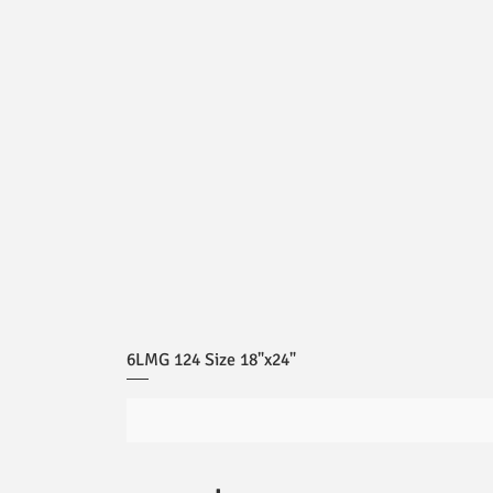
6LMG 124 Size 18"x24"