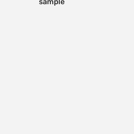
sample