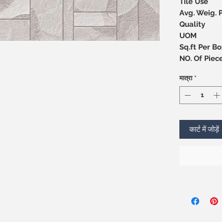
Tile Use
Avg. Weig. 
Quality
UOM
Sq.ft Per Bo
NO. Of 
मात्रा
*
कार्ट में जोड़ें