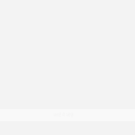
त्वरित दृश्य
कार्ट में जोड़ें