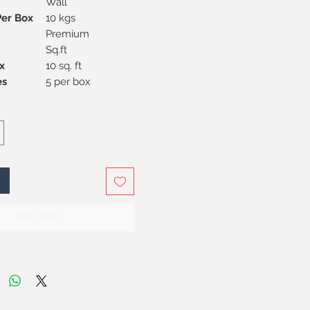
Wall
Per Box
10 kgs
Premium
Sq.ft
x
10 sq. ft
Pieces
5 per box
अभी खरीदें