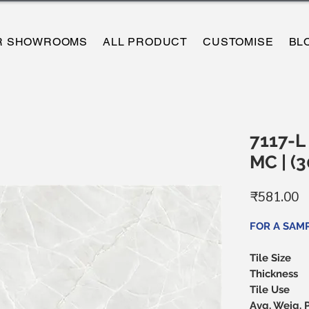
R SHOWROOMS
ALL PRODUCT
CUSTOMISE
BL
7117-L 
MC | 
P
₹581.00
FOR A SAM
Tile Size
Thickness
Tile Use
Avg. Weig. 