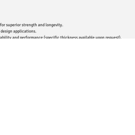
for superior strength and longevity.
 design applications.
ability and performance (specific thickness available upon request).
e for enhanced aesthetics.
le for contemporary and traditional decor styles.
wall installations in residential, commercial, and outdoor spaces.
roof, built to endure daily wear and tear.
, perfect for moisture-prone areas like kitchens and bathrooms.
 maintain, ensuring lasting appearance.
easy transport and handling.
r of tiles per box.
 for eco-conscious buyers.