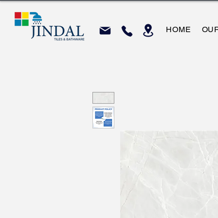
HOME
OU