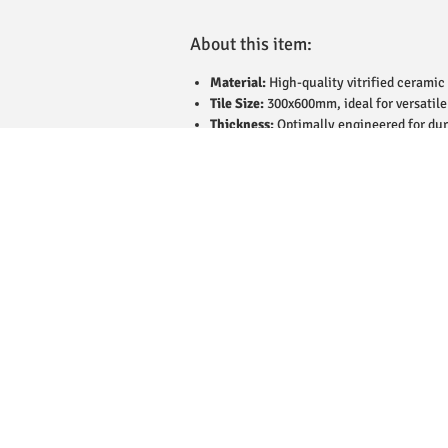
About this item:
Material:
High-quality vitrified ceramic 
Tile Size:
300x600mm, ideal for versatile
Thickness:
Optimally engineered for dur
Finish:
Matt finish with a refined textur
Design:
Minimalistic and elegant, suitab
Applications:
Suitable for flooring and 
Durability:
Scratch-resistant and stain-p
Water Resistance:
Low water absorption
Ease of Maintenance:
Easy to clean and
Weight:
Average box weight of 28kg for 
Coverage:
Coverage depends on the numbe
Eco-Friendly:
Manufactured sustainably