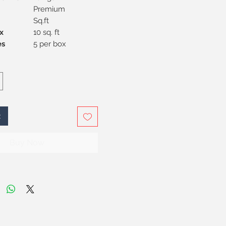
Premium
Sq.ft
x
10 sq. ft
Pieces
5 per box
t
Buy Now