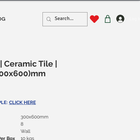
Log I
OG
| Ceramic Tile |
(300x600)mm
rice
PLE:
CLICK HERE
300x600mm
8
Wall
Per Box
10 kgs