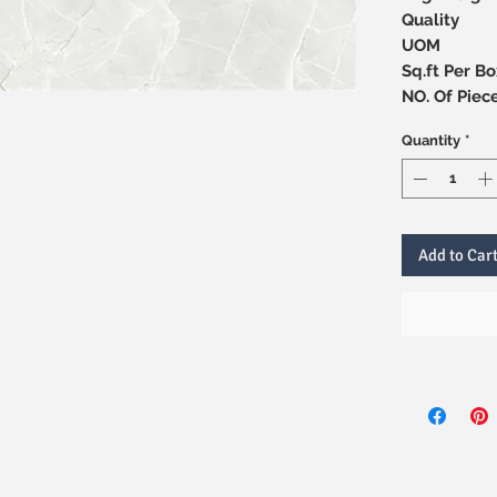
Quality
UOM
Sq.ft Per Bo
NO. Of 
Quantity
*
Add to Car