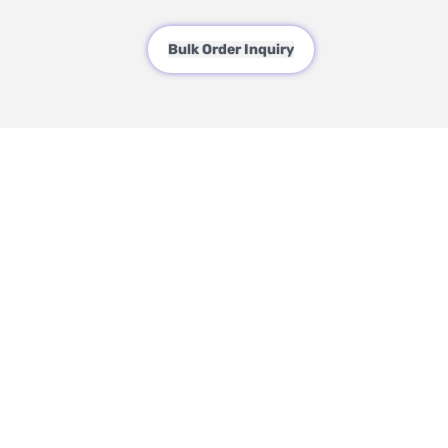
Bulk Order Inquiry