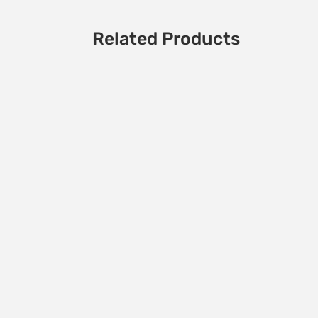
Related Products