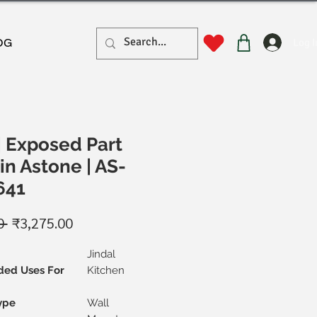
Log I
OG
| Exposed Part
in Astone | AS-
641
Regular
Sale
0 
₹3,275.00
Price
Price
Jindal
ed Uses For
Kitchen
ype
Wall