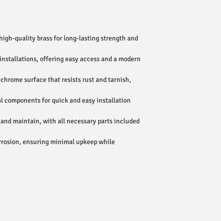
igh-quality brass for long-lasting strength and
 installations, offering easy access and a modern
chrome surface that resists rust and tarnish,
al components for quick and easy installation
 and maintain, with all necessary parts included
rrosion, ensuring minimal upkeep while