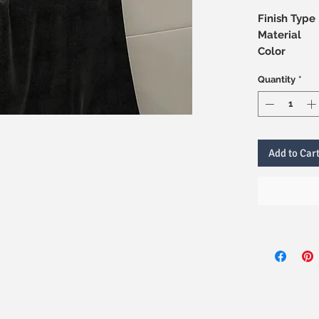
Finish Type
Material
Color
Quantity
*
Add to Car