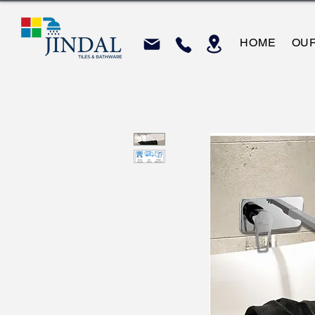
HOME
OU