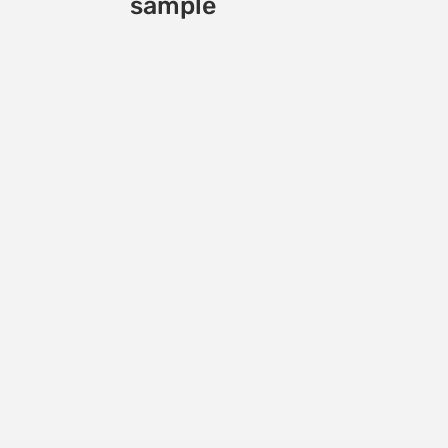
sample