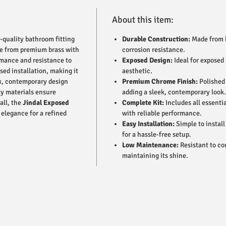
About this item:
h-quality bathroom fitting
Durable Construction:
Made from h
de from premium brass with
corrosion resistance.
ormance and resistance to
Exposed Design:
Ideal for exposed
sed installation, making it
aesthetic.
eek, contemporary design
Premium Chrome Finish:
Polished 
ty materials ensure
adding a sleek, contemporary look.
all, the
Jindal Exposed
Complete Kit:
Includes all essenti
elegance for a refined
with reliable performance.
Easy Installation:
Simple to install
for a hassle-free setup.
Low Maintenance:
Resistant to co
maintaining its shine.