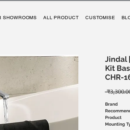
R SHOWROOMS
ALL PRODUCT
CUSTOMISE
BL
Jindal 
Kit Bas
CHR-1
 ₹3,300.0
Brand
Recommend
Product
Mounting T