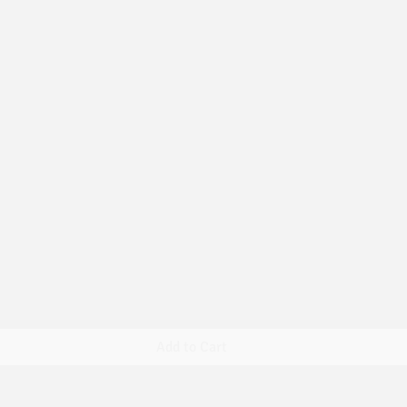
Quick View
Add to Cart