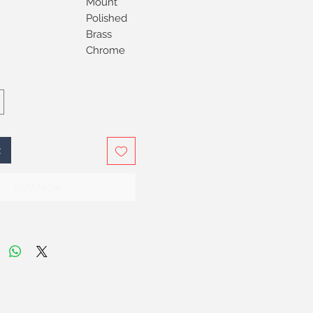
Mount
Polished
Brass
Chrome
t
Buy Now