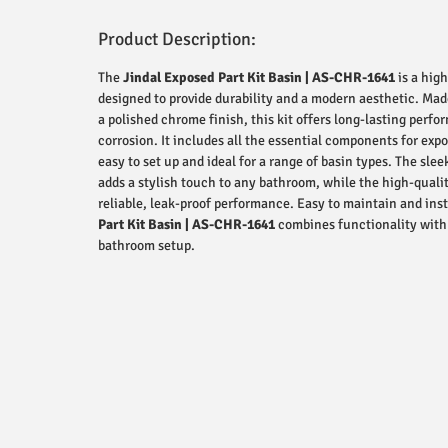
Product Description:
The
Jindal Exposed Part Kit Basin | AS-CHR-1641
is a hig
designed to provide durability and a modern aesthetic. Ma
a polished chrome finish, this kit offers long-lasting perf
corrosion. It includes all the essential components for expo
easy to set up and ideal for a range of basin types. The sl
adds a stylish touch to any bathroom, while the high-quali
reliable, leak-proof performance. Easy to maintain and inst
Part Kit Basin | AS-CHR-1641
combines functionality with 
bathroom setup.