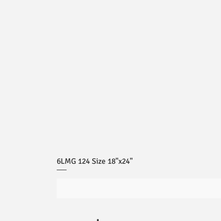
6LMG 124 Size 18"x24"