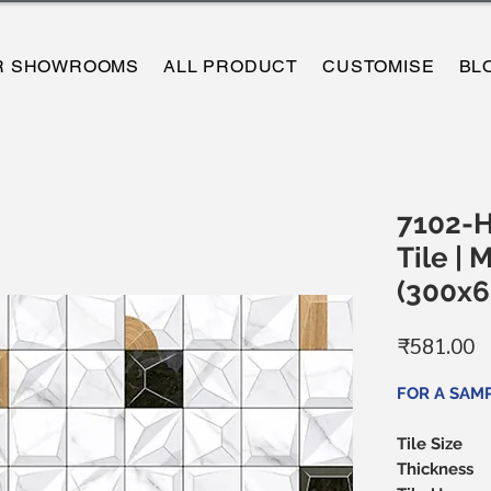
R SHOWROOMS
ALL PRODUCT
CUSTOMISE
BL
7102-H
Tile | 
(300x
P
₹581.00
FOR A SAM
Tile Size
Thickness