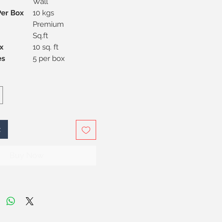
Wall
Per Box
10 kgs
Premium
Sq.ft
x
10 sq. ft
Pieces
5 per box
t
Buy Now