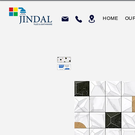
HOME
OU