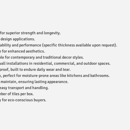
for superior strength and longevity.
 design applications.
ability and performance (specific thickness available upon request).
e for enhanced aesthetics.
le for contemporary and traditional decor styles.
wall installations in residential, commercial, and outdoor spaces.
roof, built to endure daily wear and tear.
, perfect for moisture-prone areas like kitchens and bathrooms.
 maintain, ensuring lasting appearance.
easy transport and handling.
r of tiles per box.
 for eco-conscious buyers.