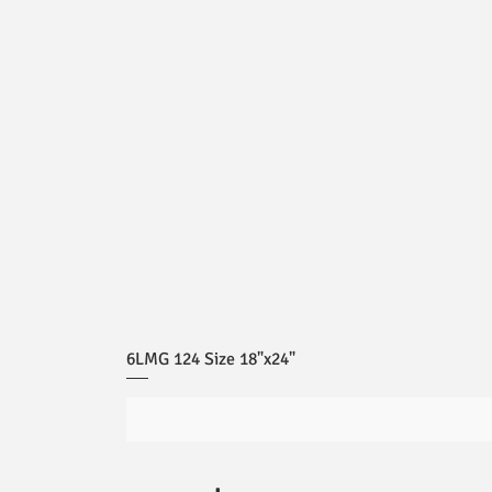
6LMG 124 Size 18"x24"