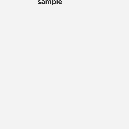
sample