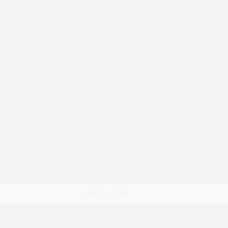
Quick View
Add to Cart