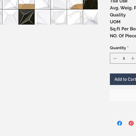
Tile Use
Avg. Weig. 
Quality
UOM
Sq.ft Per Bo
NO. Of 
Quantity
*
Add to Car