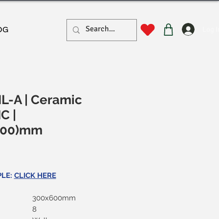
Log I
OG
L-A | Ceramic
MC |
600)mm
rice
PLE:
CLICK HERE
300x600mm
8