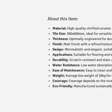
About this item:
Material:
High-quality vitrified ceramic 
Tile Size:
300x600mm, ideal for versatile
Thickness:
Optimally engineered for dur
Finish:
Matt finish with a refined textur
Design:
Minimalistic and elegant, suitab
Applications:
Suitable for flooring and 
Durability:
Scratch-resistant and stain-p
Water Resistance:
Low water absorption
Ease of Maintenance:
Easy to clean and
Weight:
Average box weight of 28kg for 
Coverage:
Coverage depends on the numbe
Eco-Friendly:
Manufactured sustainably