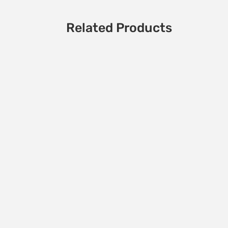
Related Products